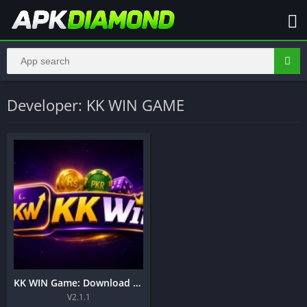
Developer: KK WIN GAME
KK WIN Game: Download Online Earning Apk in Pakistan 2026
V2.1.1