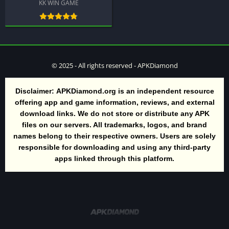
KK WIN GAME
© 2025 - All rights reserved - APKDiamond
Disclaimer:
APKDiamond.org is an independent resource
offering app and game information, reviews, and external
download links. We do not store or distribute any APK
files on our servers. All trademarks, logos, and brand
names belong to their respective owners. Users are solely
responsible for downloading and using any third-party
apps linked through this platform.