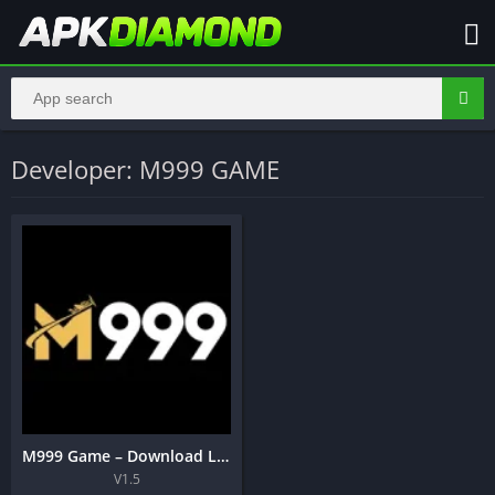
Developer: M999 GAME
M999 Game – Download Latest Real Earning APK Pakistan 2026
V1.5