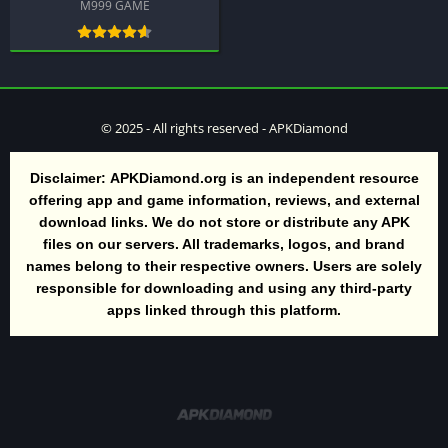
M999 GAME
© 2025 - All rights reserved - APKDiamond
Disclaimer:
APKDiamond.org is an independent resource
offering app and game information, reviews, and external
download links. We do not store or distribute any APK
files on our servers. All trademarks, logos, and brand
names belong to their respective owners. Users are solely
responsible for downloading and using any third-party
apps linked through this platform.