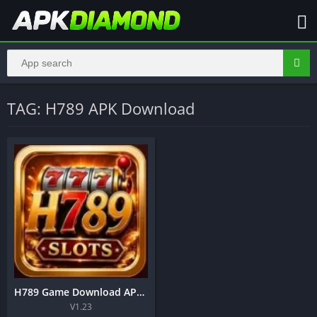
TAG: H789 APK Download
H789 Game Download APK – Complete Guide to Play, Register, Login and Earn in Pakistan
V1.23