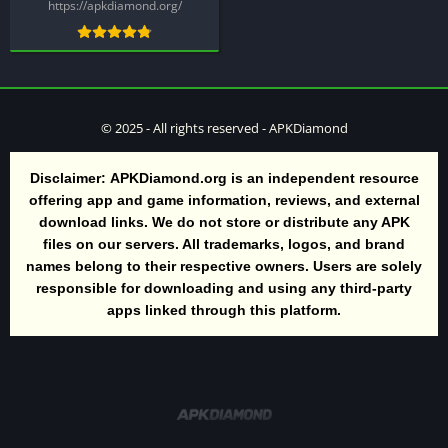
https://apkdiamond.org/
© 2025 - All rights reserved - APKDiamond
Disclaimer:
APKDiamond.org is an independent resource
offering app and game information, reviews, and external
download links. We do not store or distribute any APK
files on our servers. All trademarks, logos, and brand
names belong to their respective owners. Users are solely
responsible for downloading and using any third-party
apps linked through this platform.