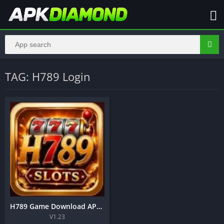
TAG: H789 Login
H789 Game Download APK – Complete Guide to Play, Register, Login and Earn in Pakistan
V1.23