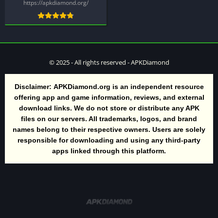
https://apkdiamond.org/
© 2025 - All rights reserved - APKDiamond
Disclaimer:
APKDiamond.org is an independent resource
offering app and game information, reviews, and external
download links. We do not store or distribute any APK
files on our servers. All trademarks, logos, and brand
names belong to their respective owners. Users are solely
responsible for downloading and using any third-party
apps linked through this platform.