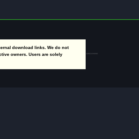
ernal download links. We do not
ctive owners. Users are solely