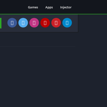
Games
Apps
Injector