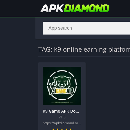
TAG: k9 online earning platfo
K9 Game APK Download Best New Latest Earning Platform 2026
V1.5
https://apkdiamond.org/