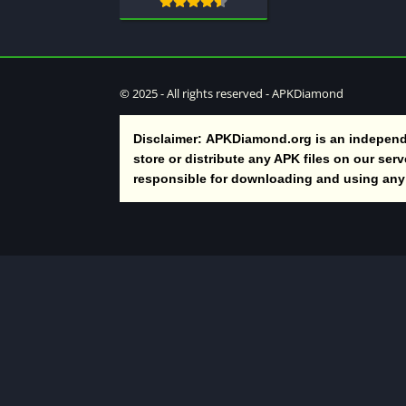
© 2025 - All rights reserved - APKDiamond
Disclaimer:
APKDiamond.org is an independe
store or distribute any APK files on our ser
responsible for downloading and using any t