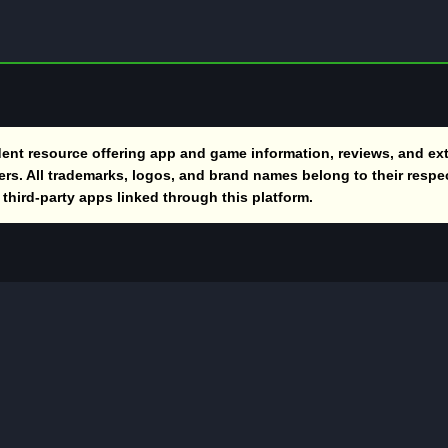
nt resource offering app and game information, reviews, and ext
vers. All trademarks, logos, and brand names belong to their respe
hird-party apps linked through this platform.