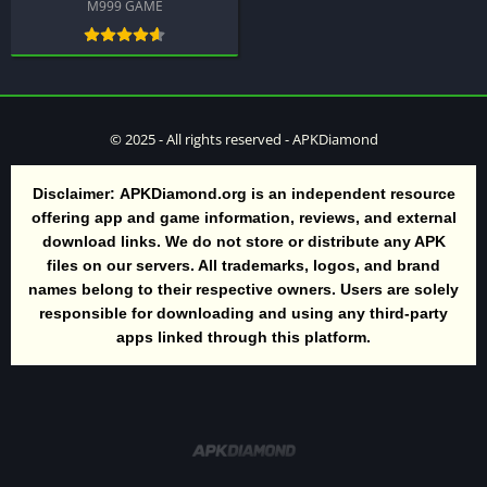
M999 GAME
© 2025 - All rights reserved - APKDiamond
Disclaimer:
APKDiamond.org is an independent resource
offering app and game information, reviews, and external
download links. We do not store or distribute any APK
files on our servers. All trademarks, logos, and brand
names belong to their respective owners. Users are solely
responsible for downloading and using any third-party
apps linked through this platform.