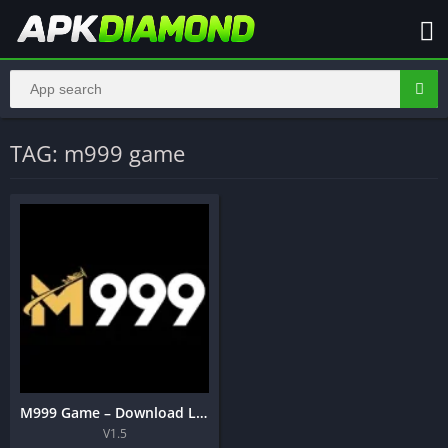
TAG: m999 game
M999 Game – Download Latest Real Earning APK Pakistan 2026
V1.5